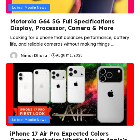
Latest Mobile News
Motorola G64 5G Full Specifications
Display, Processor, Camera & More
Looking for a phone that balances performance, battery
life, and reliable cameras without making things ...
Nimai Dhara
August 1, 2025
Latest Mobile News
iPhone 17 Air Pro Expected Colors