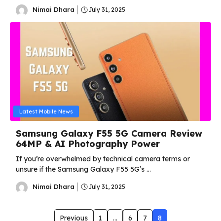
Nimai Dhara
July 31, 2025
Latest Mobile News
Samsung Galaxy F55 5G Camera Review
64MP & AI Photography Power
If you’re overwhelmed by technical camera terms or
unsure if the Samsung Galaxy F55 5G’s ...
Nimai Dhara
July 31, 2025
Previous
1
…
6
7
8