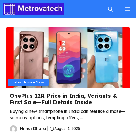
Skip
M
to
content
Latest Mobile News
OnePlus 12R Price in India, Variants &
First Sale—Full Details Inside
Buying a new smartphone in India can feel like a maze—
so many options, tempting offers, ...
Nimai Dhara
August 1, 2025