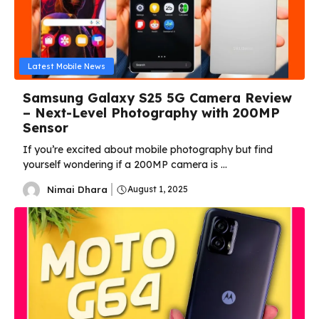
Latest Mobile News
Samsung Galaxy S25 5G Camera Review
– Next-Level Photography with 200MP
Sensor
If you’re excited about mobile photography but find
yourself wondering if a 200MP camera is ...
Nimai Dhara
August 1, 2025