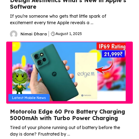
Design Aesthetics What’s New in Apple’s
Software
If you’re someone who gets that little spark of
excitement every time Apple reveals a ...
Nimai Dhara
August 1, 2025
Latest Mobile News
Motorola Edge 60 Pro Battery Charging
5000mAh with Turbo Power Charging
Tired of your phone running out of battery before the
day is done? Frustrated by ...