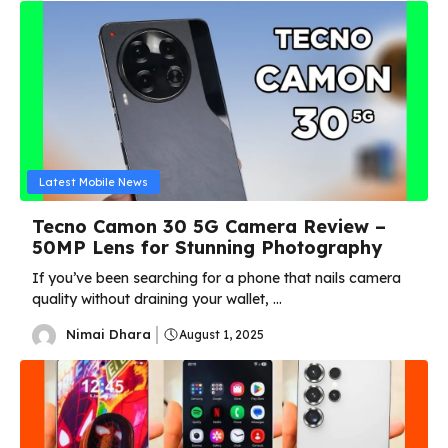
Latest Mobile News
Tecno Camon 30 5G Camera Review –
50MP Lens for Stunning Photography
If you’ve been searching for a phone that nails camera
quality without draining your wallet, ...
Nimai Dhara
August 1, 2025