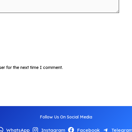
ser for the next time I comment.
Follow Us On Social Media
WhatsApp
Instagram
Facebook
Telegra