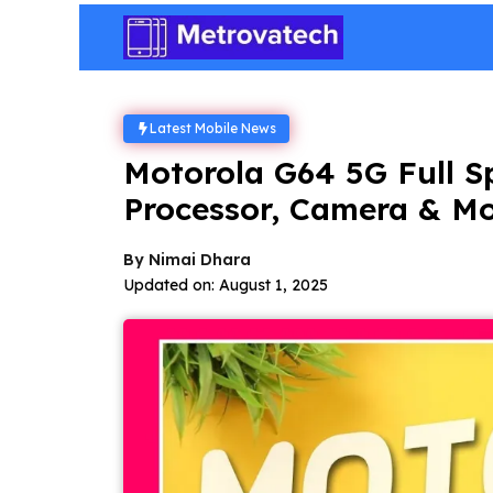
Skip
to
content
Latest Mobile News
Motorola G64 5G Full Sp
Processor, Camera & M
By
Nimai Dhara
Updated on:
August 1, 2025