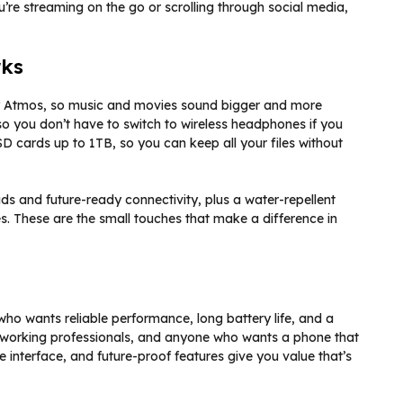
u’re streaming on the go or scrolling through social media,
rks
by Atmos, so music and movies sound bigger and more
so you don’t have to switch to wireless headphones if you
D cards up to 1TB, so you can keep all your files without
ads and future-ready connectivity, plus a water-repellent
s. These are the small touches that make a difference in
ho wants reliable performance, long battery life, and a
s, working professionals, and anyone who wants a phone that
e interface, and future-proof features give you value that’s