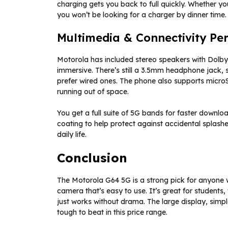
charging gets you back to full quickly. Whether yo
you won’t be looking for a charger by dinner time.
Multimedia & Connectivity Pe
Motorola has included stereo speakers with Dol
immersive. There’s still a 3.5mm headphone jack, 
prefer wired ones. The phone also supports microS
running out of space.
You get a full suite of 5G bands for faster downlo
coating to help protect against accidental splashe
daily life.
Conclusion
The Motorola G64 5G is a strong pick for anyone w
camera that’s easy to use. It’s great for student
just works without drama. The large display, simpl
tough to beat in this price range.