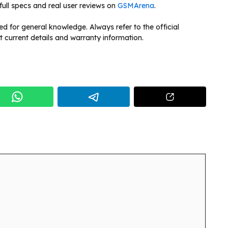
full specs and real user reviews on
GSMArena
.
ded for general knowledge. Always refer to the official
t current details and warranty information.