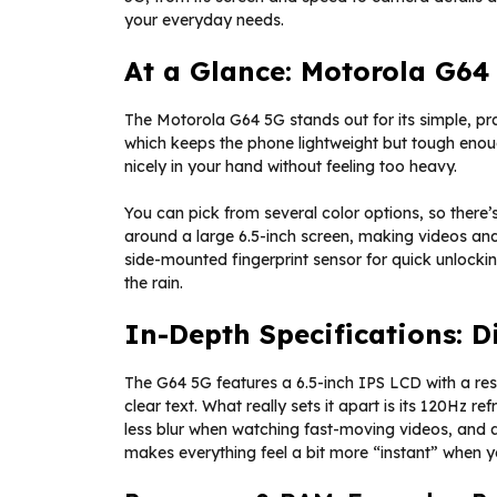
your everyday needs.
At a Glance: Motorola G64
The Motorola G64 5G stands out for its simple, prac
which keeps the phone lightweight but tough enou
nicely in your hand without feeling too heavy.
You can pick from several color options, so there’s
around a large 6.5-inch screen, making videos and
side-mounted fingerprint sensor for quick unlockin
the rain.
In-Depth Specifications: 
The G64 5G features a 6.5-inch IPS LCD with a re
clear text. What really sets it apart is its 120Hz r
less blur when watching fast-moving videos, and a
makes everything feel a bit more “instant” when yo