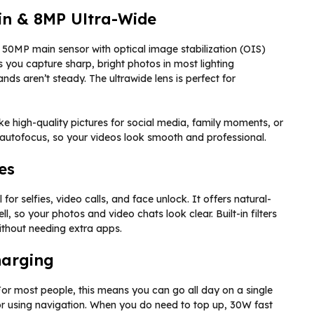
n & 8MP Ultra-Wide
50MP main sensor with optical image stabilization (OIS)
you capture sharp, bright photos in most lighting
ds aren’t steady. The ultrawide lens is perfect for
ke high-quality pictures for social media, family moments, or
 autofocus, so your videos look smooth and professional.
es
 for selfies, video calls, and face unlock. It offers natural-
ll, so your photos and video chats look clear. Built-in filters
without needing extra apps.
harging
r most people, this means you can go all day on a single
r using navigation. When you do need to top up, 30W fast