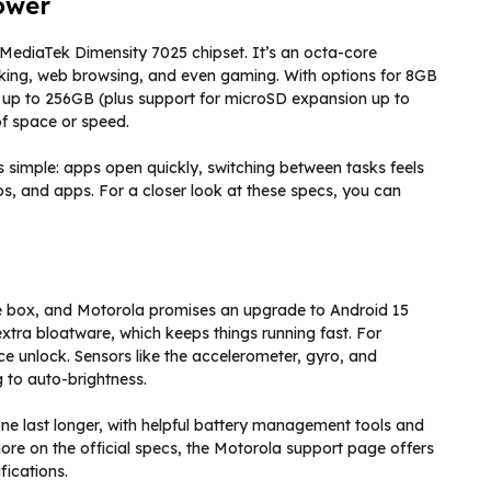
ower
MediaTek Dimensity 7025 chipset. It’s an octa-core
asking, web browsing, and even gaming. With options for 8GB
up to 256GB (plus support for microSD expansion up to
of space or speed.
is simple: apps open quickly, switching between tasks feels
s, and apps. For a closer look at these specs, you can
he box, and Motorola promises an upgrade to Android 15
 extra bloatware, which keeps things running fast. For
ace unlock. Sensors like the accelerometer, gyro, and
 to auto-brightness.
e last longer, with helpful battery management tools and
ore on the official specs, the Motorola support page offers
fications.