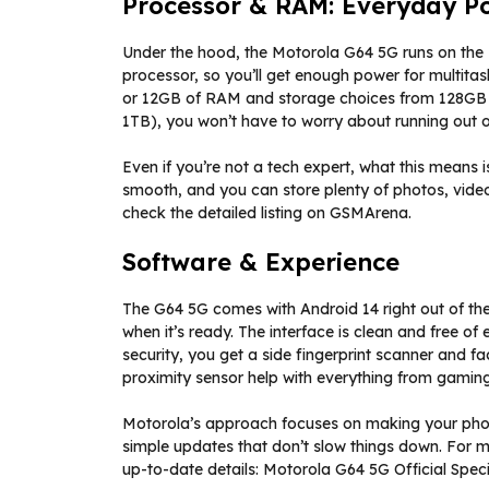
Processor & RAM: Everyday P
Under the hood, the Motorola G64 5G runs on the 
processor, so you’ll get enough power for multit
or 12GB of RAM and storage choices from 128GB 
1TB), you won’t have to worry about running out 
Even if you’re not a tech expert, what this means 
smooth, and you can store plenty of photos, video
check the detailed listing on GSMArena.
Software & Experience
The G64 5G comes with Android 14 right out of t
when it’s ready. The interface is clean and free of
security, you get a side fingerprint scanner and f
proximity sensor help with everything from gaming
Motorola’s approach focuses on making your phon
simple updates that don’t slow things down. For m
up-to-date details: Motorola G64 5G Official Speci