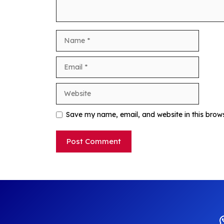
Name
Email
Website
Save my name, email, and website in this brow