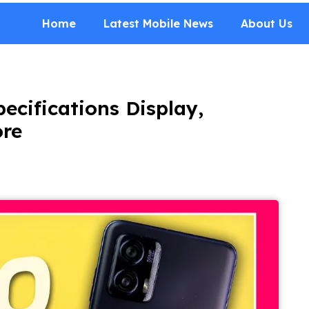
Home
Latest Mobile News
About Us
ecifications Display,
ore