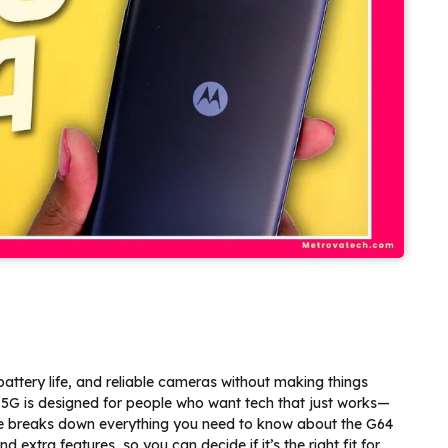
ttery life, and reliable cameras without making things
5G is designed for people who want tech that just works—
ide breaks down everything you need to know about the G64
extra features, so you can decide if it’s the right fit for