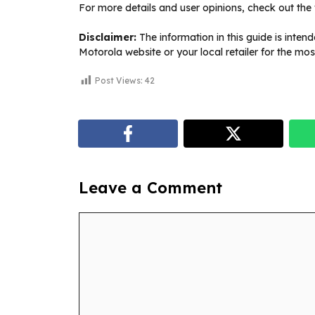
For more details and user opinions, check out the 
Disclaimer:
The information in this guide is inten
Motorola website or your local retailer for the mos
Post Views:
42
Leave a Comment
Comment