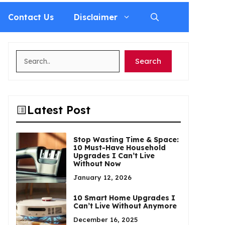
Contact Us
Disclaimer
Search
Search
Latest Post
Stop Wasting Time & Space:
10 Must-Have Household
Upgrades I Can’t Live
Without Now
January 12, 2026
10 Smart Home Upgrades I
Can’t Live Without Anymore
December 16, 2025