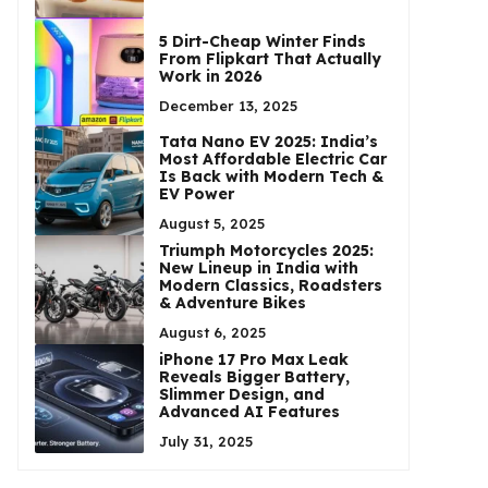
5 Dirt-Cheap Winter Finds
From Flipkart That Actually
Work in 2026
December 13, 2025
Tata Nano EV 2025: India’s
Most Affordable Electric Car
Is Back with Modern Tech &
EV Power
August 5, 2025
Triumph Motorcycles 2025:
New Lineup in India with
Modern Classics, Roadsters
& Adventure Bikes
August 6, 2025
iPhone 17 Pro Max Leak
Reveals Bigger Battery,
Slimmer Design, and
Advanced AI Features
July 31, 2025