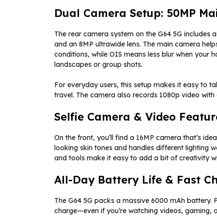
Dual Camera Setup: 50MP Mai
The rear camera system on the G64 5G includes a 
and an 8MP ultrawide lens. The main camera helps 
conditions, while OIS means less blur when your han
landscapes or group shots.
For everyday users, this setup makes it easy to ta
travel. The camera also records 1080p video with
Selfie Camera & Video Featur
On the front, you’ll find a 16MP camera that’s ideal
looking skin tones and handles different lighting we
and tools make it easy to add a bit of creativity 
All-Day Battery Life & Fast C
The G64 5G packs a massive 6000 mAh battery. Fo
charge—even if you’re watching videos, gaming, o