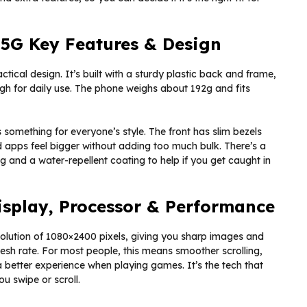
 5G Key Features & Design
tical design. It’s built with a sturdy plastic back and frame,
gh for daily use. The phone weighs about 192g and fits
 something for everyone’s style. The front has slim bezels
 apps feel bigger without adding too much bulk. There’s a
g and a water-repellent coating to help if you get caught in
Display, Processor & Performance
solution of 1080×2400 pixels, giving you sharp images and
efresh rate. For most people, this means smoother scrolling,
 better experience when playing games. It’s the tech that
u swipe or scroll.