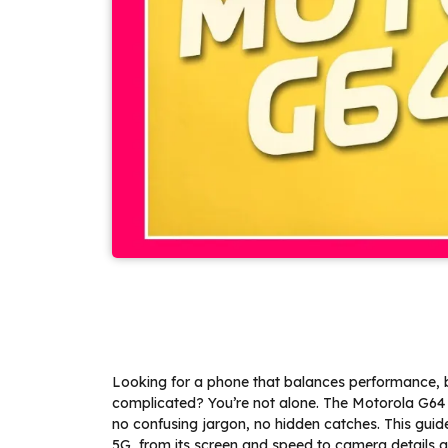
Looking for a phone that balances performance, ba
complicated? You’re not alone. The Motorola G64 
no confusing jargon, no hidden catches. This gu
5G, from its screen and speed to camera details and 