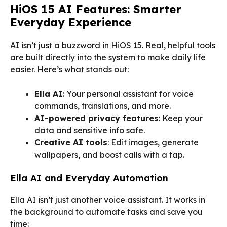
HiOS 15 AI Features: Smarter
Everyday Experience
AI isn’t just a buzzword in HiOS 15. Real, helpful tools
are built directly into the system to make daily life
easier. Here’s what stands out:
Ella AI
: Your personal assistant for voice
commands, translations, and more.
AI-powered privacy features
: Keep your
data and sensitive info safe.
Creative AI tools
: Edit images, generate
wallpapers, and boost calls with a tap.
Ella AI and Everyday Automation
Ella AI isn’t just another voice assistant. It works in
the background to automate tasks and save you
time: