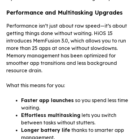
Performance and Multitasking Upgrades
Performance isn’t just about raw speed—it’s about
getting things done without waiting. HiOS 15
introduces MemFusion 3.0, which allows you to run
more than 25 apps at once without slowdowns.
Memory management has been optimized for
smoother app transitions and less background
resource drain.
What this means for you:
Faster app launches
so you spend less time
waiting.
Effortless multitasking
lets you switch
between tasks without stutters.
Longer battery life
thanks to smarter app
management.