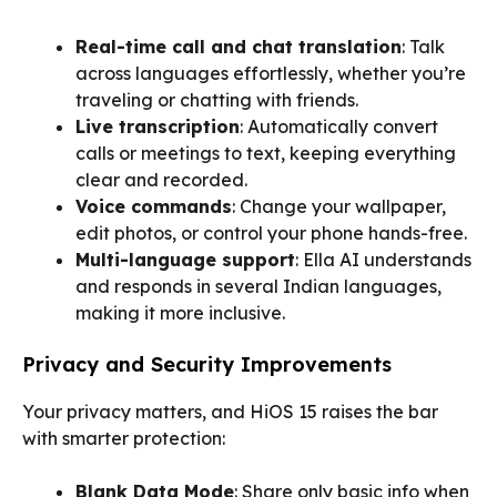
Real-time call and chat translation
: Talk
across languages effortlessly, whether you’re
traveling or chatting with friends.
Live transcription
: Automatically convert
calls or meetings to text, keeping everything
clear and recorded.
Voice commands
: Change your wallpaper,
edit photos, or control your phone hands-free.
Multi-language support
: Ella AI understands
and responds in several Indian languages,
making it more inclusive.
Privacy and Security Improvements
Your privacy matters, and HiOS 15 raises the bar
with smarter protection:
Blank Data Mode
: Share only basic info when