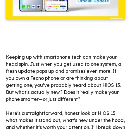
Keeping up with smartphone tech can make your
head spin. Just when you get used to one system, a
fresh update pops up and promises even more. If
you own a Tecno phone or are thinking about
getting one, you’ve probably heard about HiOS 15.
But what’s actually new? Does it really make your
phone smarter—or just different?
Here’s a straightforward, honest look at HiOS 15:
what makes it stand out, what’s new under the hood,
and whether it’s worth your attention. I’ll break down