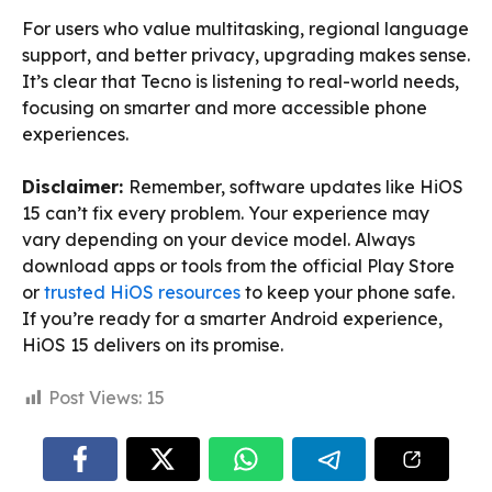
For users who value multitasking, regional language
support, and better privacy, upgrading makes sense.
It’s clear that Tecno is listening to real-world needs,
focusing on smarter and more accessible phone
experiences.
Disclaimer:
Remember, software updates like HiOS
15 can’t fix every problem. Your experience may
vary depending on your device model. Always
download apps or tools from the official Play Store
or
trusted HiOS resources
to keep your phone safe.
If you’re ready for a smarter Android experience,
HiOS 15 delivers on its promise.
Post Views:
15