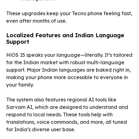
These upgrades keep your Tecno phone feeling fast,
even after months of use.
Localized Features and Indian Language
Support
HiOS 15 speaks your language—literally. It’s tailored
for the Indian market with robust multi-language
support. Major Indian languages are baked right in,
making your phone more accessible to everyone in
your family.
The system also features regional AI tools like
Sarvam AI, which are designed to understand and
respond to local needs. These tools help with
translations, voice commands, and more, all tuned
for India’s diverse user base.