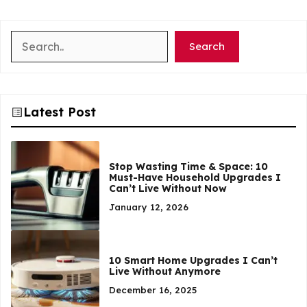
Search
Search
Latest Post
Stop Wasting Time & Space: 10
Must-Have Household Upgrades I
Can’t Live Without Now
January 12, 2026
10 Smart Home Upgrades I Can’t
Live Without Anymore
December 16, 2025