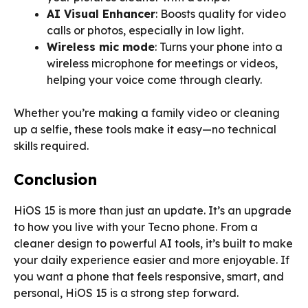
AI Visual Enhancer
: Boosts quality for video
calls or photos, especially in low light.
Wireless mic mode
: Turns your phone into a
wireless microphone for meetings or videos,
helping your voice come through clearly.
Whether you’re making a family video or cleaning
up a selfie, these tools make it easy—no technical
skills required.
Conclusion
HiOS 15 is more than just an update. It’s an upgrade
to how you live with your Tecno phone. From a
cleaner design to powerful AI tools, it’s built to make
your daily experience easier and more enjoyable. If
you want a phone that feels responsive, smart, and
personal, HiOS 15 is a strong step forward.