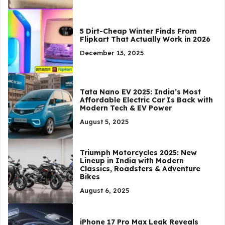
5 Dirt-Cheap Winter Finds From
Flipkart That Actually Work in 2026
December 13, 2025
Tata Nano EV 2025: India’s Most
Affordable Electric Car Is Back with
Modern Tech & EV Power
August 5, 2025
Triumph Motorcycles 2025: New
Lineup in India with Modern
Classics, Roadsters & Adventure
Bikes
August 6, 2025
iPhone 17 Pro Max Leak Reveals