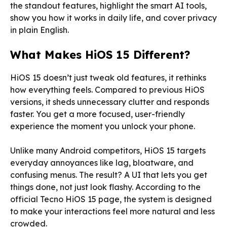
the standout features, highlight the smart AI tools,
show you how it works in daily life, and cover privacy
in plain English.
What Makes HiOS 15 Different?
HiOS 15 doesn’t just tweak old features, it rethinks
how everything feels. Compared to previous HiOS
versions, it sheds unnecessary clutter and responds
faster. You get a more focused, user-friendly
experience the moment you unlock your phone.
Unlike many Android competitors, HiOS 15 targets
everyday annoyances like lag, bloatware, and
confusing menus. The result? A UI that lets you get
things done, not just look flashy. According to the
official Tecno HiOS 15 page, the system is designed
to make your interactions feel more natural and less
crowded.