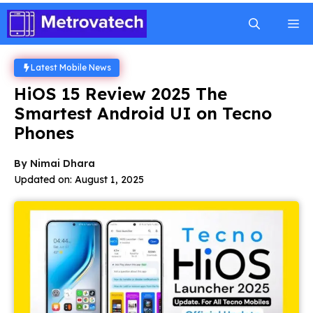
Skip
M
to
content
Latest Mobile News
HiOS 15 Review 2025 The
Smartest Android UI on Tecno
Phones
By
Nimai Dhara
Updated on:
August 1, 2025