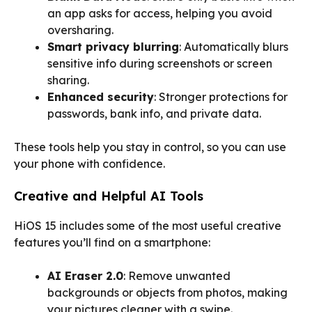
an app asks for access, helping you avoid
oversharing.
Smart privacy blurring
: Automatically blurs
sensitive info during screenshots or screen
sharing.
Enhanced security
: Stronger protections for
passwords, bank info, and private data.
These tools help you stay in control, so you can use
your phone with confidence.
Creative and Helpful AI Tools
HiOS 15 includes some of the most useful creative
features you’ll find on a smartphone:
AI Eraser 2.0
: Remove unwanted
backgrounds or objects from photos, making
your pictures cleaner with a swipe.