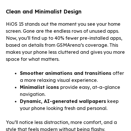
Clean and Minimalist Design
HiOS 15 stands out the moment you see your home
screen. Gone are the endless rows of unused apps.
Now, you’ll find up to 40% fewer pre-installed apps,
based on details from GSMArena’s coverage. This
makes your phone less cluttered and gives you more
space for what matters.
Smoother animations and transitions
offer
a more relaxing visual experience.
Minimalist icons
provide easy, at-a-glance
navigation.
Dynamic, AI-generated wallpapers
keep
your phone looking fresh and personal.
You’ll notice less distraction, more comfort, and a
style that feels modern without being flashy.