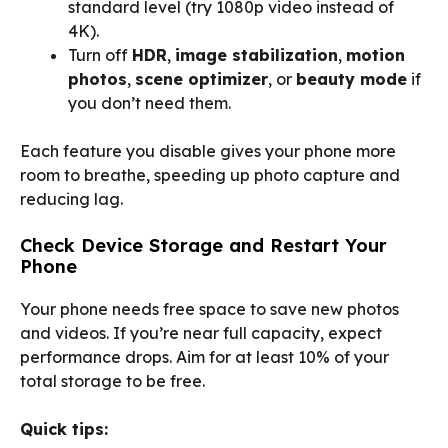
standard level (try 1080p video instead of
4K).
Turn off
HDR
,
image stabilization
,
motion
photos
,
scene optimizer
, or
beauty mode
if
you don’t need them.
Each feature you disable gives your phone more
room to breathe, speeding up photo capture and
reducing lag.
Check Device Storage and Restart Your
Phone
Your phone needs free space to save new photos
and videos. If you’re near full capacity, expect
performance drops. Aim for at least 10% of your
total storage to be free.
Quick tips: