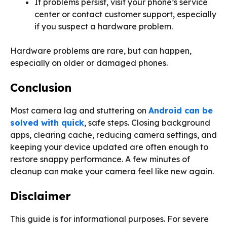
If problems persist, visit your phone’s service
center or contact customer support, especially
if you suspect a hardware problem.
Hardware problems are rare, but can happen,
especially on older or damaged phones.
Conclusion
Most camera lag and stuttering on
Android can be
solved with quick
, safe steps. Closing background
apps, clearing cache, reducing camera settings, and
keeping your device updated are often enough to
restore snappy performance. A few minutes of
cleanup can make your camera feel like new again.
Disclaimer
This guide is for informational purposes. For severe