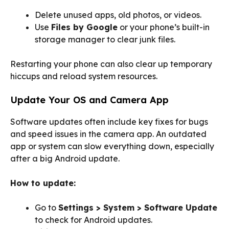
Delete unused apps, old photos, or videos.
Use
Files by Google
or your phone’s built-in
storage manager to clear junk files.
Restarting your phone can also clear up temporary
hiccups and reload system resources.
Update Your OS and Camera App
Software updates often include key fixes for bugs
and speed issues in the camera app. An outdated
app or system can slow everything down, especially
after a big Android update.
How to update:
Go to
Settings > System > Software Update
to check for Android updates.