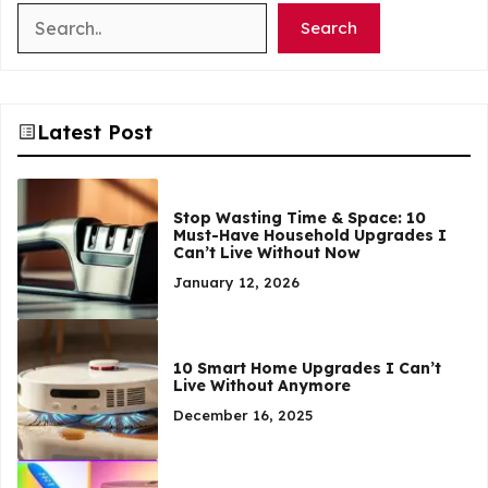
Search
Search
Latest Post
Stop Wasting Time & Space: 10
Must-Have Household Upgrades I
Can’t Live Without Now
January 12, 2026
10 Smart Home Upgrades I Can’t
Live Without Anymore
December 16, 2025