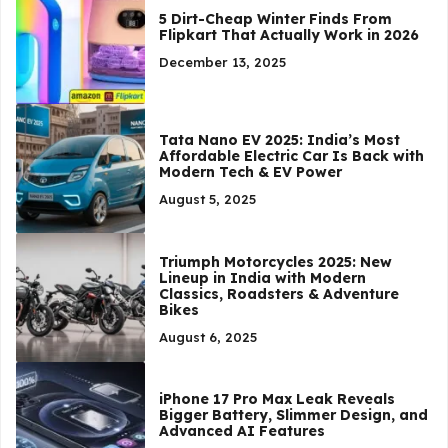
5 Dirt-Cheap Winter Finds From
Flipkart That Actually Work in 2026
December 13, 2025
Tata Nano EV 2025: India’s Most
Affordable Electric Car Is Back with
Modern Tech & EV Power
August 5, 2025
Triumph Motorcycles 2025: New
Lineup in India with Modern
Classics, Roadsters & Adventure
Bikes
August 6, 2025
iPhone 17 Pro Max Leak Reveals
Bigger Battery, Slimmer Design, and
Advanced AI Features