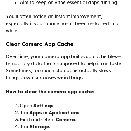
Aim to keep only the essential apps running.
You’ll often notice an instant improvement,
especially if your phone hasn’t been restarted in a
while.
Clear Camera App Cache
Over time, your camera app builds up cache files—
temporary data that’s supposed to help it run faster.
Sometimes, too much old cache actually slows
things down or causes weird bugs.
How to clear the camera app cache:
Open
Settings
.
Tap
Apps
or
Applications
.
Find and select
Camera
.
Tap
Storage
.