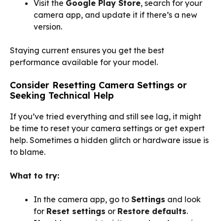
Visit the
Google Play Store
, search for your
camera app, and update it if there’s a new
version.
Staying current ensures you get the best
performance available for your model.
Consider Resetting Camera Settings or
Seeking Technical Help
If you’ve tried everything and still see lag, it might
be time to reset your camera settings or get expert
help. Sometimes a hidden glitch or hardware issue is
to blame.
What to try:
In the camera app, go to
Settings
and look
for
Reset settings
or
Restore defaults
.