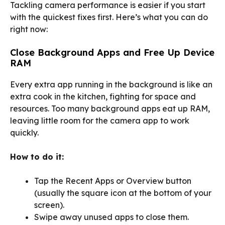
Tackling camera performance is easier if you start
with the quickest fixes first. Here’s what you can do
right now:
Close Background Apps and Free Up Device
RAM
Every extra app running in the background is like an
extra cook in the kitchen, fighting for space and
resources. Too many background apps eat up RAM,
leaving little room for the camera app to work
quickly.
How to do it:
Tap the Recent Apps or Overview button
(usually the square icon at the bottom of your
screen).
Swipe away unused apps to close them.