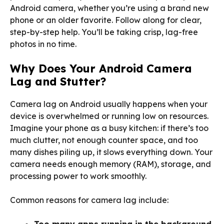
Android camera, whether you’re using a brand new
phone or an older favorite. Follow along for clear,
step-by-step help. You’ll be taking crisp, lag-free
photos in no time.
Why Does Your Android Camera
Lag and Stutter?
Camera lag on Android usually happens when your
device is overwhelmed or running low on resources.
Imagine your phone as a busy kitchen: if there’s too
much clutter, not enough counter space, and too
many dishes piling up, it slows everything down. Your
camera needs enough memory (RAM), storage, and
processing power to work smoothly.
Common reasons for camera lag include:
Too many apps running in the background