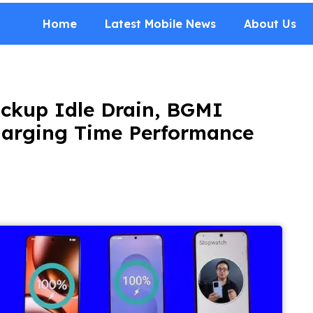
Home
Latest Mobile News
About Us
ckup Idle Drain, BGMI
harging Time Performance