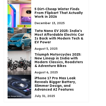
5 Dirt-Cheap Winter Finds
From Flipkart That Actually
Work in 2026
December 13, 2025
Tata Nano EV 2025: India’s
Most Affordable Electric Car
Is Back with Modern Tech &
EV Power
August 5, 2025
Triumph Motorcycles 2025:
New Lineup in India with
Modern Classics, Roadsters
& Adventure Bikes
August 6, 2025
iPhone 17 Pro Max Leak
Reveals Bigger Battery,
Slimmer Design, and
Advanced AI Features
July 31, 2025