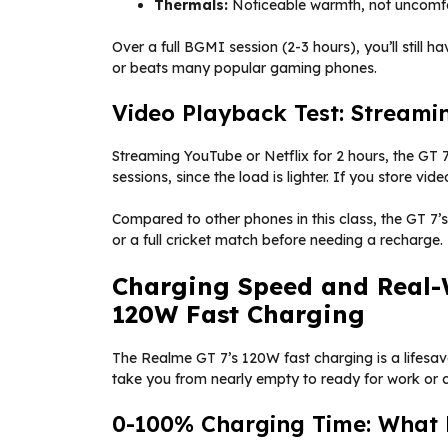
Thermals:
Noticeable warmth, not uncomf
Over a full BGMI session (2-3 hours), you’ll still 
or beats many popular gaming phones.
Video Playback Test: Streami
Streaming YouTube or Netflix for 2 hours, the GT
sessions, since the load is lighter. If you store vide
Compared to other phones in this class, the GT 7’
or a full cricket match before needing a recharge.
Charging Speed and Real-
120W Fast Charging
The Realme GT 7’s 120W fast charging is a lifesav
take you from nearly empty to ready for work or c
0-100% Charging Time: What