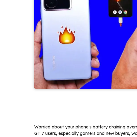
Worried about your phone’s battery draining over
GT 7 users, especially gamers and new buyers, wa