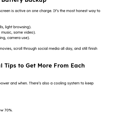
creen is active on one charge. It’s the most honest way to
s, light browsing).
 music, some video).
ing, camera use).
vies, scroll through social media all day, and still finish
al Tips to Get More From Each
ower and when. There’s also a cooling system to keep
ow 70%.