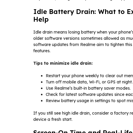
Idle Battery Drain: What to 
Help
Idle drain means losing battery when your phone’s 
older software versions sometimes allowed as muc
software updates from Realme aim to tighten thi
features.
Tips to minimize idle drain:
Restart your phone weekly to clear out mem
Turn off mobile data, Wi-Fi, or GPS at night.
Use Realme’s built-in battery saver modes.
Check for latest software updates since ea
Review battery usage in settings to spot m
If you still see high idle drain, consider a factory
device a fresh start.
Screen-On Time and Real-Lif