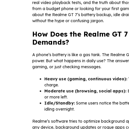
real video playback tests, and the truth about t
from a budget phone or looking for your first gam
about the Realme GT 7’s battery backup, idle dr
without the hype or confusing jargon.
How Does the Realme GT 7
Demands?
A phone’s battery is like a gas tank. The Realme
power. But what happens in daily use? The answe
gaming, or just checking messages.
Heavy use (gaming, continuous video):
charge.
Moderate use (browsing, social apps):
E
or more left.
Idle/Standby:
Some users notice the batter
idling overnight.
Realme’s software tries to optimize background ap
any device, background updates or rogue apps can 