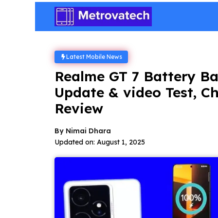
Skip
to
content
Latest Mobile News
Realme GT 7 Battery Ba
Update & video Test, C
Review
By
Nimai Dhara
Updated on:
August 1, 2025