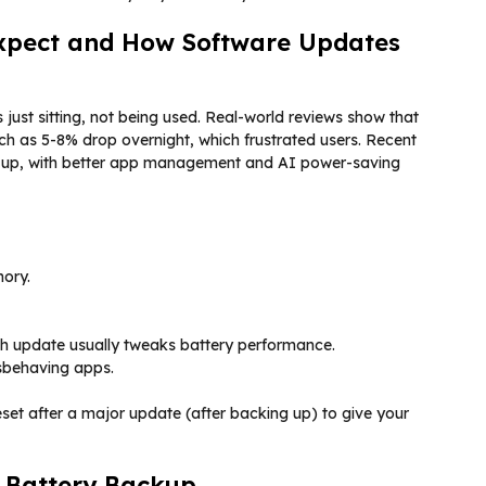
Expect and How Software Updates
just sitting, not being used. Real-world reviews show that
h as 5-8% drop overnight, which frustrated users. Recent
s up, with better app management and AI power-saving
ory.
ch update usually tweaks battery performance.
isbehaving apps.
 reset after a major update (after backing up) to give your
e Battery Backup