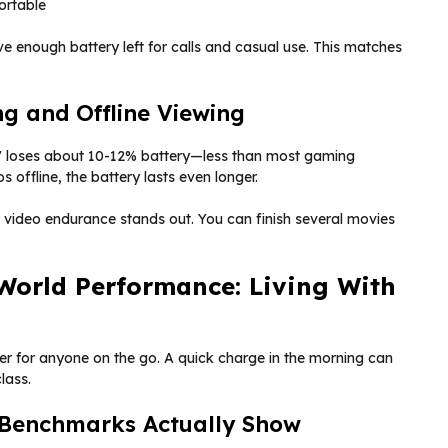
ortable
have enough battery left for calls and casual use. This matches
ng and Offline Viewing
 7 loses about 10-12% battery—less than most gaming
os offline, the battery lasts even longer.
s video endurance stands out. You can finish several movies
World Performance: Living With
er for anyone on the go. A quick charge in the morning can
lass.
 Benchmarks Actually Show