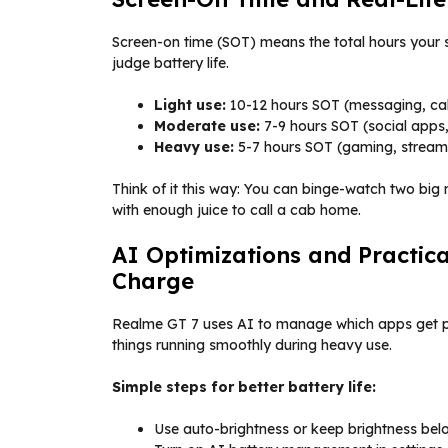
Screen-on time (SOT) means the total hours your s
judge battery life.
Light use:
10-12 hours SOT (messaging, call
Moderate use:
7-9 hours SOT (social apps,
Heavy use:
5-7 hours SOT (gaming, stream
Think of it this way: You can binge-watch two big mo
with enough juice to call a cab home.
AI Optimizations and Practic
Charge
Realme GT 7 uses AI to manage which apps get p
things running smoothly during heavy use.
Simple steps for better battery life:
Use auto-brightness or keep brightness bel