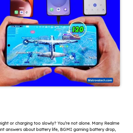
night or charging too slowly? You’re not alone. Many Realme
nt answers about battery life, BGMI gaming battery drop,