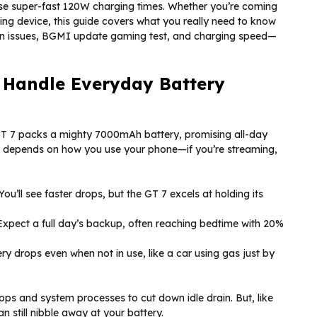
hose super-fast 120W charging times. Whether you’re coming
ing device, this guide covers what you really need to know
ain issues, BGMI update gaming test, and charging speed—
 Handle Everyday Battery
 GT 7 packs a mighty 7000mAh battery, promising all-day
r depends on how you use your phone—if you’re streaming,
You’ll see faster drops, but the GT 7 excels at holding its
xpect a full day’s backup, often reaching bedtime with 20%
y drops even when not in use, like a car using gas just by
ps and system processes to cut down idle drain. But, like
still nibble away at your battery.