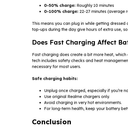
0-50% charge:
Roughly 10 minutes
0-100% charge:
22-27 minutes (average re
This means you can plug in while getting dressed o
top-ups during the day give hours of extra use, so 
Does Fast Charging Affect Ba
Fast charging does create a bit more heat, which 
tech includes safety checks and heat management. 
necessary for most users.
Safe charging habits:
Unplug once charged, especially if you’re no
Use original Realme chargers only.
Avoid charging in very hot environments.
For long-term health, keep your battery b
Conclusion