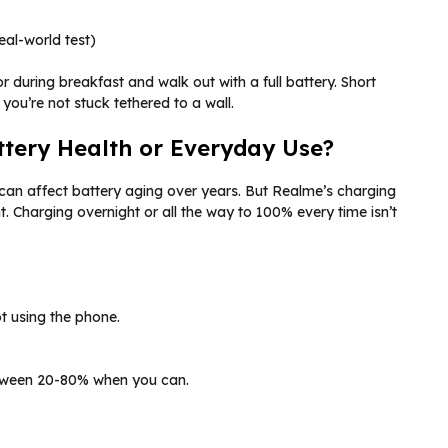
al-world test)
r during breakfast and walk out with a full battery. Short
you’re not stuck tethered to a wall.
ttery Health or Everyday Use?
can affect battery aging over years. But Realme’s charging
Charging overnight or all the way to 100% every time isn’t
t using the phone.
etween 20-80% when you can.