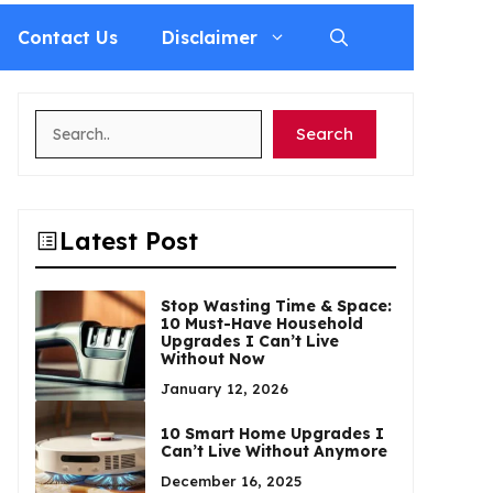
Contact Us
Disclaimer
Search
Search
Latest Post
Stop Wasting Time & Space:
10 Must-Have Household
Upgrades I Can’t Live
Without Now
January 12, 2026
10 Smart Home Upgrades I
Can’t Live Without Anymore
December 16, 2025