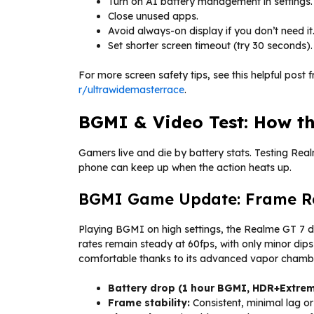
Turn on AI battery management in settings.
Close unused apps.
Avoid always-on display if you don’t need it
Set shorter screen timeout (try 30 seconds).
For more screen safety tips, see this helpful post 
r/ultrawidemasterrace
.
BGMI & Video Test: How th
Gamers live and die by battery stats. Testing Rea
phone can keep up when the action heats up.
BGMI Game Update: Frame Rat
Playing BGMI on high settings, the Realme GT 7 d
rates remain steady at 60fps, with only minor dip
comfortable thanks to its advanced vapor chambe
Battery drop (1 hour BGMI, HDR+Extrem
Frame stability:
Consistent, minimal lag or