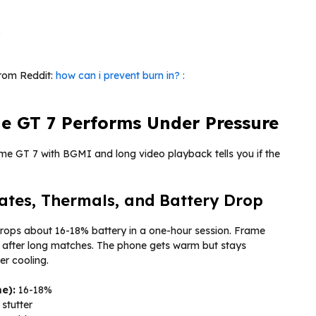
.
from Reddit:
how can i prevent burn in? :
e GT 7 Performs Under Pressure
lme GT 7 with BGMI and long video playback tells you if the
es, Thermals, and Battery Drop
rops about 16-18% battery in a one-hour session. Frame
s after long matches. The phone gets warm but stays
r cooling.
e):
16-18%
 stutter