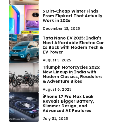
5 Dirt-Cheap Winter Finds
From Flipkart That Actually
Work in 2026
December 13, 2025
Tata Nano EV 2025: India’s
Most Affordable Electric Car
Is Back with Modern Tech &
EV Power
August 5, 2025
Triumph Motorcycles 2025:
New Lineup in India with
Modern Classics, Roadsters
& Adventure Bikes
August 6, 2025
iPhone 17 Pro Max Leak
Reveals Bigger Battery,
Slimmer Design, and
Advanced AI Features
July 31, 2025