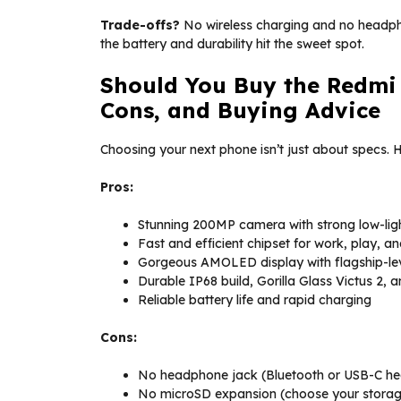
Trade-offs?
No wireless charging and no headph
the battery and durability hit the sweet spot.
Should You Buy the Redmi 
Cons, and Buying Advice
Choosing your next phone isn’t just about specs. 
Pros:
Stunning 200MP camera with strong low-lig
Fast and efficient chipset for work, play, a
Gorgeous AMOLED display with flagship-le
Durable IP68 build, Gorilla Glass Victus 2,
Reliable battery life and rapid charging
Cons:
No headphone jack (Bluetooth or USB-C h
No microSD expansion (choose your storage