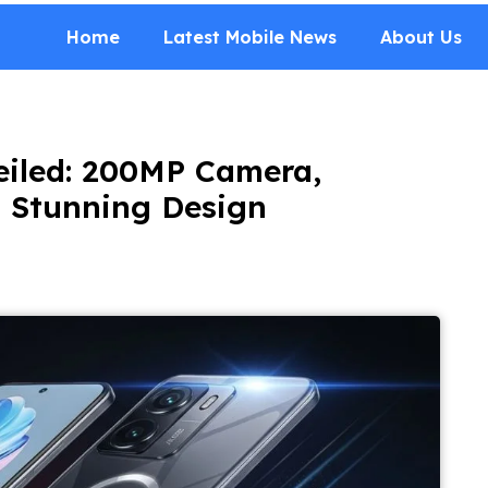
Home
Latest Mobile News
About Us
eiled: 200MP Camera,
 Stunning Design