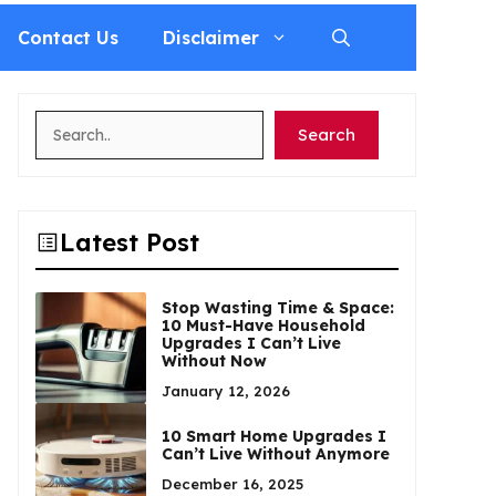
Contact Us
Disclaimer
Search
Search
Latest Post
Stop Wasting Time & Space:
10 Must-Have Household
Upgrades I Can’t Live
Without Now
January 12, 2026
10 Smart Home Upgrades I
Can’t Live Without Anymore
December 16, 2025