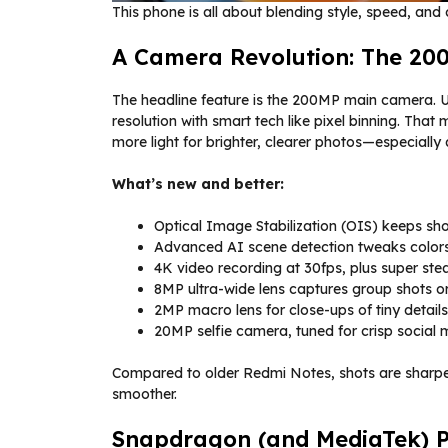
This phone is all about blending style, speed, an
A Camera Revolution: The 20
The headline feature is the 200MP main camera.
resolution with smart tech like pixel binning. That m
more light for brighter, clearer photos—especially 
What’s new and better:
Optical Image Stabilization (OIS) keeps sho
Advanced AI scene detection tweaks colors,
4K video recording at 30fps, plus super stea
8MP ultra-wide lens captures group shots o
2MP macro lens for close-ups of tiny details
20MP selfie camera, tuned for crisp social
Compared to older Redmi Notes, shots are sharper
smoother.
Snapdragon (and MediaTek) Po