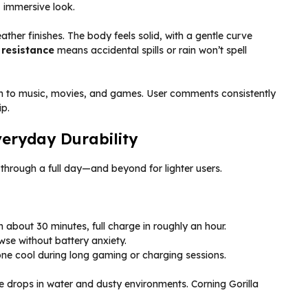
 immersive look.
her finishes. The body feels solid, with a gentle curve
 resistance
means accidental spills or rain won’t spell
h to music, movies, and games. User comments consistently
ip.
veryday Durability
through a full day—and beyond for lighter users.
 about 30 minutes, full charge in roughly an hour.
wse without battery anxiety.
 cool during long gaming or charging sessions.
ve drops in water and dusty environments. Corning Gorilla