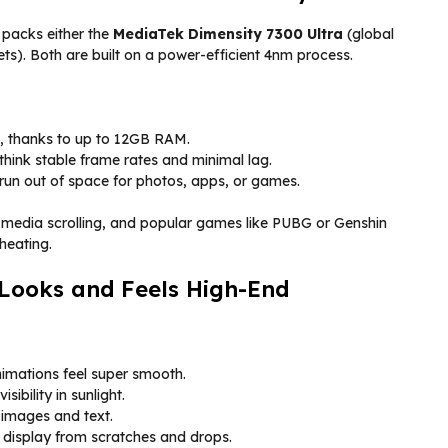
 packs either the
MediaTek Dimensity 7300 Ultra
(global
s). Both are built on a power-efficient 4nm process.
, thanks to up to 12GB RAM.
ink stable frame rates and minimal lag.
un out of space for photos, apps, or games.
 media scrolling, and popular games like PUBG or Genshin
heating.
Looks and Feels High-End
imations feel super smooth.
isibility in sunlight.
images and text.
e display from scratches and drops.