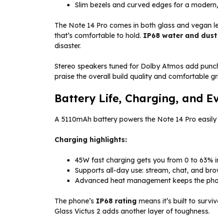
Slim bezels and curved edges for a modern,
The Note 14 Pro comes in both glass and vegan leat
that’s comfortable to hold.
IP68 water and dust
disaster.
Stereo speakers tuned for Dolby Atmos add punc
praise the overall build quality and comfortable gr
Battery Life, Charging, and E
A 5110mAh battery powers the Note 14 Pro easily 
Charging highlights:
45W fast charging gets you from 0 to 63% in
Supports all-day use: stream, chat, and bro
Advanced heat management keeps the phone
The phone’s
IP68 rating
means it’s built to survi
Glass Victus 2 adds another layer of toughness.