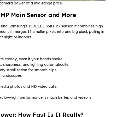
d camera power at a mid-range price.
0MP Main Sensor and More
 Using Samsung’s ISOCELL S5KHP3 sensor, it combines high
eans it merges 16 smaller pixels into one big pixel, pulling in
at night or indoors.
ts steady, even if your hands shake.
 sharpness, and lighting automatically.
dy stabilization for smooth clips.
r landscapes.
.
 media photos and HD video calls.
, low-light performance is much better, and video is
wer: How Fast Is It Really?