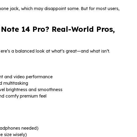
one jack, which may disappoint some. But for most users,
Note 14 Pro? Real-World Pros,
Here’s a balanced look at what’s great—and what isn’t.
ht and video performance
nd multitasking
vel brightness and smoothness
 and comfy premium feel
eadphones needed)
 size wisely)