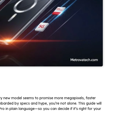
ry new model seems to promise more megapixels, faster
mbarded by specs and hype, you’re not alone. This guide will
 in plain language—so you can decide if it’s right for your