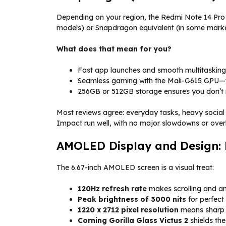
Depending on your region, the Redmi Note 14 Pro
models) or Snapdragon equivalent (in some market
What does that mean for you?
Fast app launches and smooth multitasking
Seamless gaming with the Mali-G615 GPU—th
256GB or 512GB storage ensures you don’t r
Most reviews agree: everyday tasks, heavy social
Impact run well, with no major slowdowns or over
AMOLED Display and Design: 
The 6.67-inch AMOLED screen is a visual treat:
120Hz refresh rate
makes scrolling and an
Peak brightness of 3000 nits
for perfect v
1220 x 2712 pixel resolution
means sharp 
Corning Gorilla Glass Victus 2
shields th