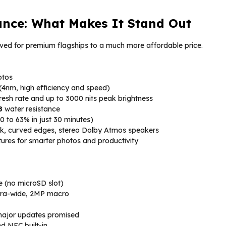
ance: What Makes It Stand Out
ved for premium flagships to a much more affordable price.
otos
(4nm, high efficiency and speed)
resh rate and up to 3000 nits peak brightness
8
water resistance
0 to 63% in just 30 minutes)
ack, curved edges, stereo Dolby Atmos speakers
ures for smarter photos and productivity
 (no microSD slot)
tra-wide, 2MP macro
 major updates promised
d NFC built-in