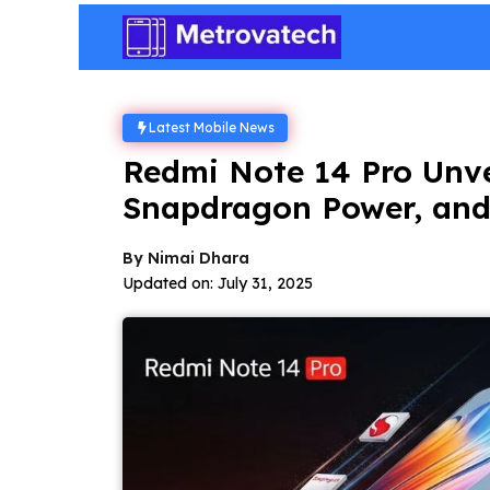
Skip
to
content
Latest Mobile News
Redmi Note 14 Pro Unv
Snapdragon Power, and
By
Nimai Dhara
Updated on:
July 31, 2025