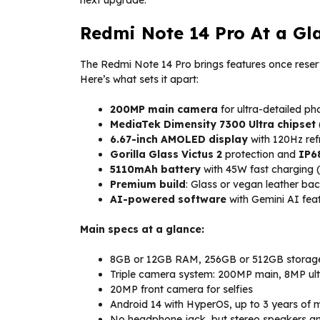
next upgrade.
Redmi Note 14 Pro At a Gl
The Redmi Note 14 Pro brings features once reser
Here’s what sets it apart:
200MP main camera
for ultra-detailed ph
MediaTek Dimensity 7300 Ultra chipset
6.67-inch AMOLED display
with 120Hz ref
Gorilla Glass Victus 2
protection and
IP6
5110mAh battery
with 45W fast charging (
Premium build
: Glass or vegan leather b
AI-powered software
with Gemini AI feat
Main specs at a glance:
8GB or 12GB RAM, 256GB or 512GB storage
Triple camera system: 200MP main, 8MP ul
20MP front camera for selfies
Android 14 with HyperOS, up to 3 years of
No headphone jack, but stereo speakers an