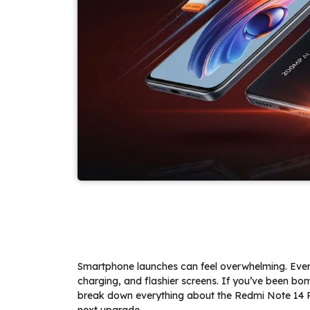
Smartphone launches can feel overwhelming. Eve
charging, and flashier screens. If you’ve been bo
break down everything about the Redmi Note 14 Pro