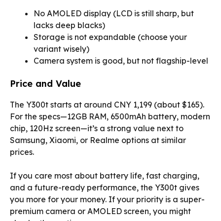
No AMOLED display (LCD is still sharp, but
lacks deep blacks)
Storage is not expandable (choose your
variant wisely)
Camera system is good, but not flagship-level
Price and Value
The Y300t starts at around CNY 1,199 (about $165).
For the specs—12GB RAM, 6500mAh battery, modern
chip, 120Hz screen—it’s a strong value next to
Samsung, Xiaomi, or Realme options at similar
prices.
If you care most about battery life, fast charging,
and a future-ready performance, the Y300t gives
you more for your money. If your priority is a super-
premium camera or AMOLED screen, you might