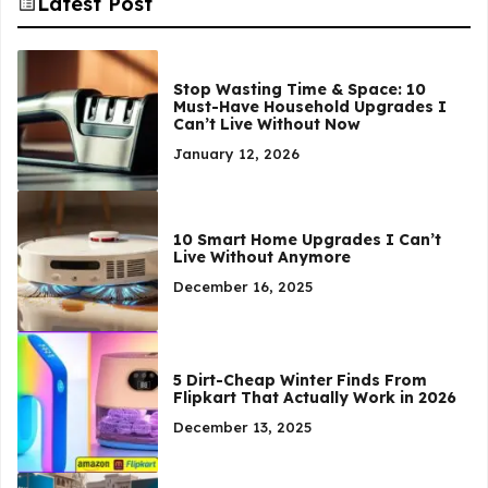
Latest Post
Stop Wasting Time & Space: 10
Must-Have Household Upgrades I
Can’t Live Without Now
January 12, 2026
10 Smart Home Upgrades I Can’t
Live Without Anymore
December 16, 2025
5 Dirt-Cheap Winter Finds From
Flipkart That Actually Work in 2026
December 13, 2025