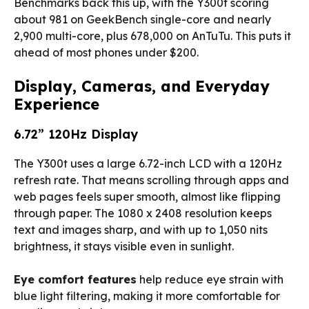
Benchmarks back this up, with the Y300t scoring
about 981 on GeekBench single-core and nearly
2,900 multi-core, plus 678,000 on AnTuTu. This puts it
ahead of most phones under $200.
Display, Cameras, and Everyday
Experience
6.72” 120Hz Display
The Y300t uses a large 6.72-inch LCD with a 120Hz
refresh rate. That means scrolling through apps and
web pages feels super smooth, almost like flipping
through paper. The 1080 x 2408 resolution keeps
text and images sharp, and with up to 1,050 nits
brightness, it stays visible even in sunlight.
Eye comfort features
help reduce eye strain with
blue light filtering, making it more comfortable for