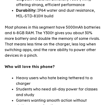
offering strong, efficient performance
Durability:
IP64 water and dust resistance,
MIL-STD-810H build
Most phones in this segment have 5000mAh batteries
and 6-8GB RAM. The Y300t gives you about 30%
more battery and double the memory of some rivals.
That means less time on the charger, less lag when
switching apps, and the rare ability to power other
devices in a pinch.
Who will love this phone?
Heavy users who hate being tethered to a
charger
Students who need all-day power for classes
and study
Gamers wanting smooth action without