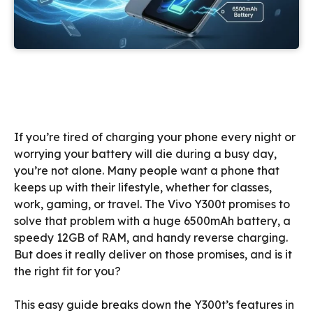
If you’re tired of charging your phone every night or
worrying your battery will die during a busy day,
you’re not alone. Many people want a phone that
keeps up with their lifestyle, whether for classes,
work, gaming, or travel. The Vivo Y300t promises to
solve that problem with a huge 6500mAh battery, a
speedy 12GB of RAM, and handy reverse charging.
But does it really deliver on those promises, and is it
the right fit for you?
This easy guide breaks down the Y300t’s features in