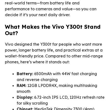
real-world terms—from battery life and
performance to cameras and value—so you can
decide if it’s your next daily driver.
What Makes the Vivo Y300t Stand
Out?
Vivo designed the Y300t for people who want more
power, longer battery life, and practical extras at a
wallet-friendly price. Compared to other mid-range
phones, here’s where it stands out:
Battery:
6500mAh with 44W fast charging
and reverse charging
RAM:
12GB LPDDR4X, making multitasking
smooth
Display:
6.72-inch IPS LCD, 120Hz refresh rate
for silky scrolling
Chipset:
MediaTek Dimensity 7300 (4nm),