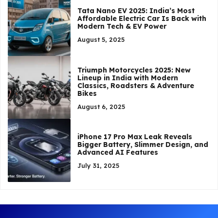
Tata Nano EV 2025: India’s Most
Affordable Electric Car Is Back with
Modern Tech & EV Power
August 5, 2025
Triumph Motorcycles 2025: New
Lineup in India with Modern
Classics, Roadsters & Adventure
Bikes
August 6, 2025
iPhone 17 Pro Max Leak Reveals
Bigger Battery, Slimmer Design, and
Advanced AI Features
July 31, 2025