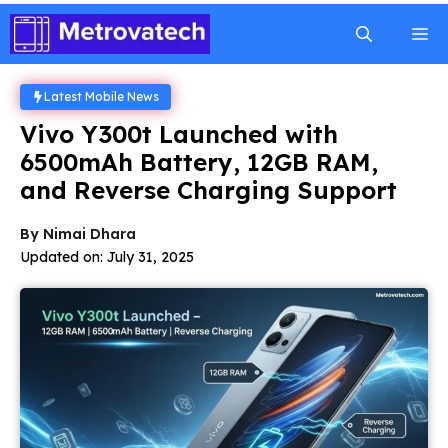
Skip
M
to
content
Latest Mobile News
Vivo Y300t Launched with
6500mAh Battery, 12GB RAM,
and Reverse Charging Support
By
Nimai Dhara
Updated on:
July 31, 2025