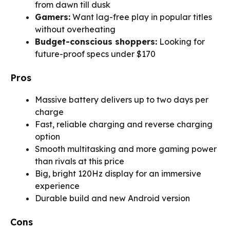
from dawn till dusk
Gamers:
Want lag-free play in popular titles
without overheating
Budget-conscious shoppers:
Looking for
future-proof specs under $170
Pros
Massive battery delivers up to two days per
charge
Fast, reliable charging and reverse charging
option
Smooth multitasking and more gaming power
than rivals at this price
Big, bright 120Hz display for an immersive
experience
Durable build and new Android version
Cons