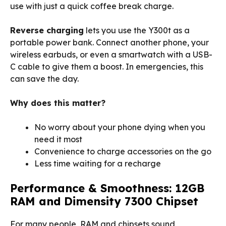
use with just a quick coffee break charge.
Reverse charging
lets you use the Y300t as a
portable power bank. Connect another phone, your
wireless earbuds, or even a smartwatch with a USB-
C cable to give them a boost. In emergencies, this
can save the day.
Why does this matter?
No worry about your phone dying when you
need it most
Convenience to charge accessories on the go
Less time waiting for a recharge
Performance & Smoothness: 12GB
RAM and Dimensity 7300 Chipset
For many people, RAM and chipsets sound