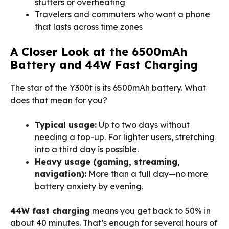
stutters or overheating
Travelers and commuters who want a phone
that lasts across time zones
A Closer Look at the 6500mAh
Battery and 44W Fast Charging
The star of the Y300t is its 6500mAh battery. What
does that mean for you?
Typical usage:
Up to two days without
needing a top-up. For lighter users, stretching
into a third day is possible.
Heavy usage (gaming, streaming,
navigation):
More than a full day—no more
battery anxiety by evening.
44W fast charging
means you get back to 50% in
about 40 minutes. That’s enough for several hours of