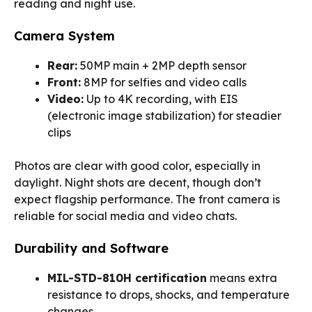
reading and night use.
Camera System
Rear:
50MP main + 2MP depth sensor
Front:
8MP for selfies and video calls
Video:
Up to 4K recording, with EIS
(electronic image stabilization) for steadier
clips
Photos are clear with good color, especially in
daylight. Night shots are decent, though don’t
expect flagship performance. The front camera is
reliable for social media and video chats.
Durability and Software
MIL-STD-810H certification
means extra
resistance to drops, shocks, and temperature
changes.