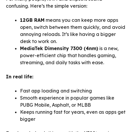
confusing. Here’s the simple version:
12GB RAM
means you can keep more apps
open, switch between them quickly, and avoid
annoying reloads. It’s like having a bigger
desk to work on.
MediaTek Dimensity 7300 (4nm)
is a new,
power-efficient chip that handles gaming,
streaming, and daily tasks with ease.
In real life:
Fast app loading and switching
Smooth experience in popular games like
PUBG Mobile, Asphalt, or MLBB
Keeps running fast for years, even as apps get
bigger