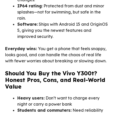
IP64 rating
: Protected from dust and minor
splashes—not for swimming, but safe in the
rain.
Software:
Ships with Android 15 and OriginOS
5, giving you the newest features and
improved security.
Everyday wins:
You get a phone that feels snappy,
looks good, and can handle the chaos of real life
with fewer worries about breaking or slowing down.
Should You Buy the Vivo Y300t?
Honest Pros, Cons, and Real-World
Value
Heavy users:
Don’t want to charge every
night or carry a power bank
Students and commuters:
Need reliability