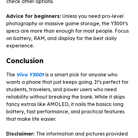
check other options.
Advice for beginners:
Unless you need pro-level
photography or massive game storage, the Y300t’s
specs are more than enough for most people. Focus
on battery, RAM, and display for the best daily
experience.
Conclusion
The
Vivo Y300t
is a smart pick for anyone who
wants a phone that just keeps going. It’s perfect for
students, travelers, and power users who need
reliability without breaking the bank. While it skips
fancy extras like AMOLED, it nails the basics: long
battery, fast performance, and practical features
that make life easier.
Disclaimer:
The information and pictures provided