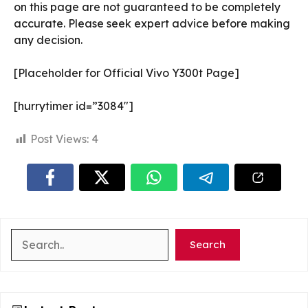
on this page are not guaranteed to be completely
accurate. Please seek expert advice before making
any decision.
[Placeholder for Official Vivo Y300t Page]
[hurrytimer id=”3084″]
Post Views:
4
Search
Search