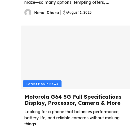
maze—so many options, tempting offers, ...
Nimai Dhara
August 1, 2025
Latest Mobile News
Motorola G64 5G Full Specifications
Display, Processor, Camera & More
Looking for a phone that balances performance,
battery life, and reliable cameras without making
things ...