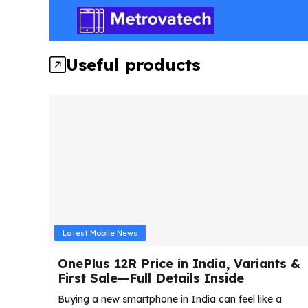
Skip
to
content
Useful products
Latest Mobile News
OnePlus 12R Price in India, Variants &
First Sale—Full Details Inside
Buying a new smartphone in India can feel like a