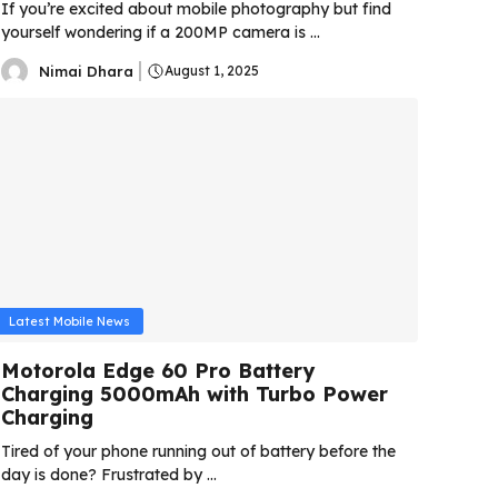
If you’re excited about mobile photography but find
yourself wondering if a 200MP camera is ...
Nimai Dhara
August 1, 2025
Latest Mobile News
Motorola Edge 60 Pro Battery
Charging 5000mAh with Turbo Power
Charging
Tired of your phone running out of battery before the
day is done? Frustrated by ...