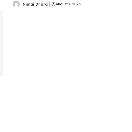
Nimai Dhara
August 1, 2025