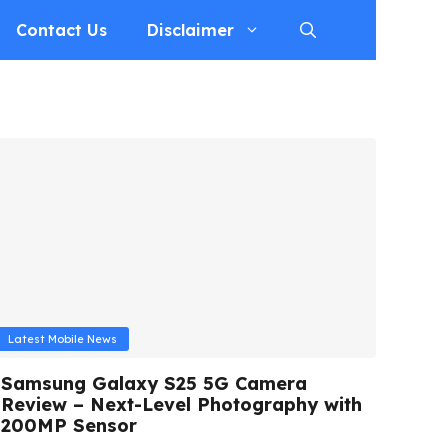
Contact Us
Disclaimer
Latest Mobile News
Samsung Galaxy S25 5G Camera
Review – Next-Level Photography with
200MP Sensor