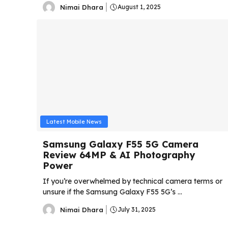
Nimai Dhara
August 1, 2025
Latest Mobile News
Samsung Galaxy F55 5G Camera
Review 64MP & AI Photography
Power
If you’re overwhelmed by technical camera terms or
unsure if the Samsung Galaxy F55 5G’s ...
Nimai Dhara
July 31, 2025