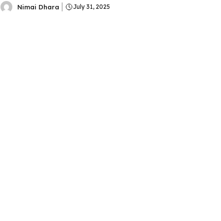
Nimai Dhara
July 31, 2025