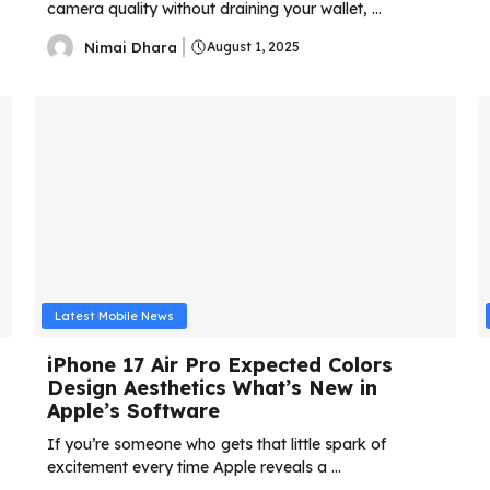
camera quality without draining your wallet, ...
Nimai Dhara
August 1, 2025
Latest Mobile News
iPhone 17 Air Pro Expected Colors
Design Aesthetics What’s New in
Apple’s Software
If you’re someone who gets that little spark of
excitement every time Apple reveals a ...