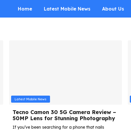
Home
Latest Mobile News
About Us
Latest Mobile News
Tecno Camon 30 5G Camera Review –
50MP Lens for Stunning Photography
If you’ve been searching for a phone that nails