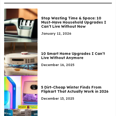
Stop Wasting Time & Space: 10
Must-Have Household Upgrades I
Can’t Live Without Now
January 12, 2026
10 Smart Home Upgrades I Can’t
Live Without Anymore
December 16, 2025
5 Dirt-Cheap Winter Finds From
Flipkart That Actually Work in 2026
December 13, 2025