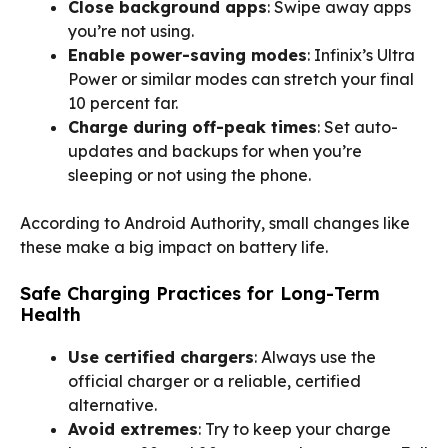
Close background apps
: Swipe away apps
you’re not using.
Enable power-saving modes
: Infinix’s Ultra
Power or similar modes can stretch your final
10 percent far.
Charge during off-peak times
: Set auto-
updates and backups for when you’re
sleeping or not using the phone.
According to Android Authority, small changes like
these make a big impact on battery life.
Safe Charging Practices for Long-Term
Health
Use certified chargers
: Always use the
official charger or a reliable, certified
alternative.
Avoid extremes
: Try to keep your charge