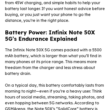
from 45W charging, and simple habits to help your
battery last longer. If you want honest advice before
buying, or you just want your phone to go the
distance, you’re in the right place.
Battery Power: Infinix Note 50X
5G’s Endurance Explained
The Infinix Note 50X 5G comes packed with a 5500
mAh battery, which is larger than what you’ll find in
many phones at its price range. This means more
freedom from the charger and less stress about
battery drain.
On a typical day, this battery comfortably lasts from
morning to night—even if you’re a heavy user. Think
hours of social media, streaming, taking photos, and
even hopping between 5G networks. According to
GSMArena, the Note 50X’s “SolidCore” battery is