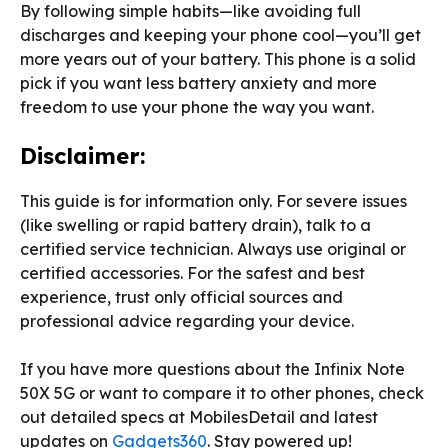
By following simple habits—like avoiding full
discharges and keeping your phone cool—you’ll get
more years out of your battery. This phone is a solid
pick if you want less battery anxiety and more
freedom to use your phone the way you want.
Disclaimer:
This guide is for information only. For severe issues
(like swelling or rapid battery drain), talk to a
certified service technician. Always use original or
certified accessories. For the safest and best
experience, trust only official sources and
professional advice regarding your device.
If you have more questions about the Infinix Note
50X 5G or want to compare it to other phones, check
out detailed specs at MobilesDetail and latest
updates on
Gadgets360
. Stay powered up!