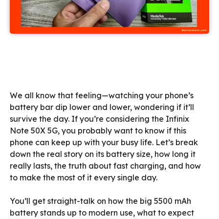
We all know that feeling—watching your phone’s
battery bar dip lower and lower, wondering if it’ll
survive the day. If you’re considering the Infinix
Note 50X 5G, you probably want to know if this
phone can keep up with your busy life. Let’s break
down the real story on its battery size, how long it
really lasts, the truth about fast charging, and how
to make the most of it every single day.
You’ll get straight-talk on how the big 5500 mAh
battery stands up to modern use, what to expect