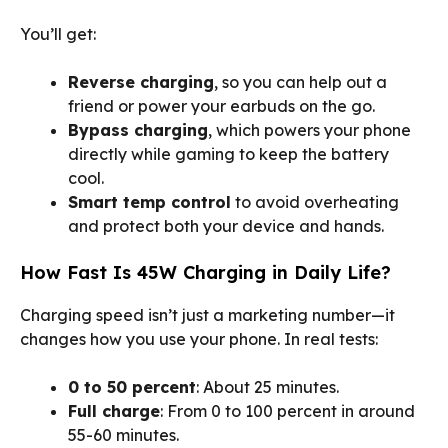
You’ll get:
Reverse charging
, so you can help out a
friend or power your earbuds on the go.
Bypass charging
, which powers your phone
directly while gaming to keep the battery
cool.
Smart temp control
to avoid overheating
and protect both your device and hands.
How Fast Is 45W Charging in Daily Life?
Charging speed isn’t just a marketing number—it
changes how you use your phone. In real tests:
0 to 50 percent
: About 25 minutes.
Full charge
: From 0 to 100 percent in around
55-60 minutes.