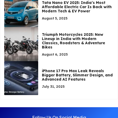
Tata Nano EV 2025: India’s Most
Affordable Electric Car Is Back with
Modern Tech & EV Power
August 5, 2025
Triumph Motorcycles 2025: New
Lineup in India with Modern
Classics, Roadsters & Adventure
Bikes
August 6, 2025
iPhone 17 Pro Max Leak Reveals
Bigger Battery, Slimmer Design, and
Advanced AI Features
July 31, 2025
Follow Us On Social Media