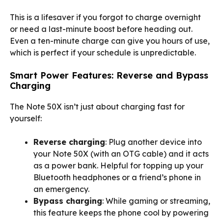
This is a lifesaver if you forgot to charge overnight
or need a last-minute boost before heading out.
Even a ten-minute charge can give you hours of use,
which is perfect if your schedule is unpredictable.
Smart Power Features: Reverse and Bypass
Charging
The Note 50X isn’t just about charging fast for
yourself:
Reverse charging
: Plug another device into
your Note 50X (with an OTG cable) and it acts
as a power bank. Helpful for topping up your
Bluetooth headphones or a friend’s phone in
an emergency.
Bypass charging
: While gaming or streaming,
this feature keeps the phone cool by powering