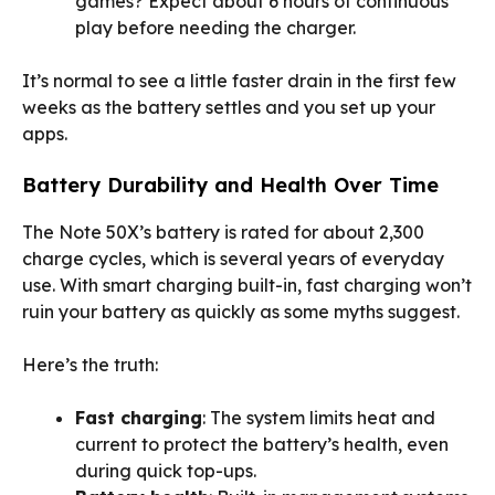
games? Expect about 6 hours of continuous
play before needing the charger.
It’s normal to see a little faster drain in the first few
weeks as the battery settles and you set up your
apps.
Battery Durability and Health Over Time
The Note 50X’s battery is rated for about 2,300
charge cycles, which is several years of everyday
use. With smart charging built-in, fast charging won’t
ruin your battery as quickly as some myths suggest.
Here’s the truth:
Fast charging
: The system limits heat and
current to protect the battery’s health, even
during quick top-ups.