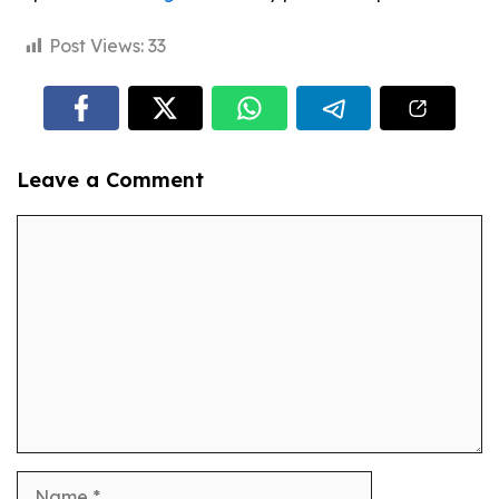
Post Views:
33
Leave a Comment
Comment
Name