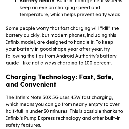
Battery health
: Built-in management systems
keep an eye on charging speed and
temperature, which helps prevent early wear.
Some people worry that fast charging will “kill” the
battery quickly, but modern phones, including this
Infinix model, are designed to handle it. To keep
your battery in good shape year after year, try
following the tips from Android Authority’s battery
guide—like not always charging to 100 percent.
Charging Technology: Fast, Safe,
and Convenient
The Infinix Note 50X 5G uses 45W fast charging,
which means you can go from nearly empty to over
half-full in under 30 minutes. This is possible thanks to
Infinix’s Pump Express technology and other built-in
safety features.