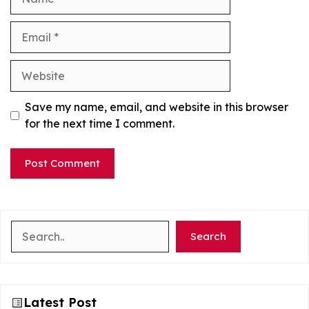
Email
Website
Save my name, email, and website in this browser
for the next time I comment.
Search
Search
Latest Post