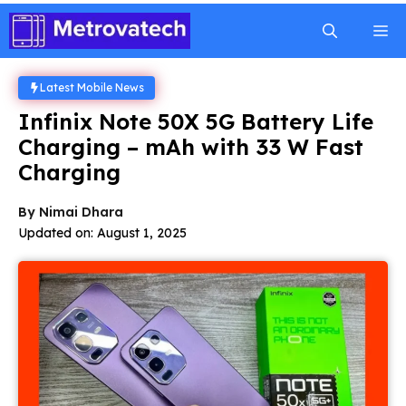
Skip
M
to
content
Latest Mobile News
Infinix Note 50X 5G Battery Life
Charging – mAh with 33 W Fast
Charging
By
Nimai Dhara
Updated on:
August 1, 2025