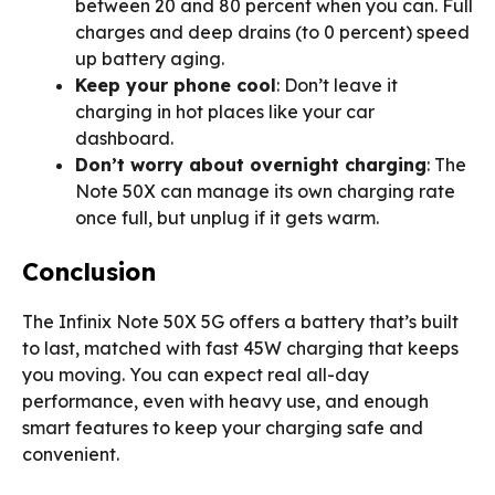
between 20 and 80 percent when you can. Full
charges and deep drains (to 0 percent) speed
up battery aging.
Keep your phone cool
: Don’t leave it
charging in hot places like your car
dashboard.
Don’t worry about overnight charging
: The
Note 50X can manage its own charging rate
once full, but unplug if it gets warm.
Conclusion
The Infinix Note 50X 5G offers a battery that’s built
to last, matched with fast 45W charging that keeps
you moving. You can expect real all-day
performance, even with heavy use, and enough
smart features to keep your charging safe and
convenient.