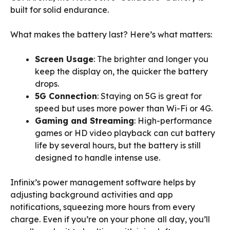
built for solid endurance.
What makes the battery last? Here’s what matters:
Screen Usage
: The brighter and longer you
keep the display on, the quicker the battery
drops.
5G Connection
: Staying on 5G is great for
speed but uses more power than Wi-Fi or 4G.
Gaming and Streaming
: High-performance
games or HD video playback can cut battery
life by several hours, but the battery is still
designed to handle intense use.
Infinix’s power management software helps by
adjusting background activities and app
notifications, squeezing more hours from every
charge. Even if you’re on your phone all day, you’ll