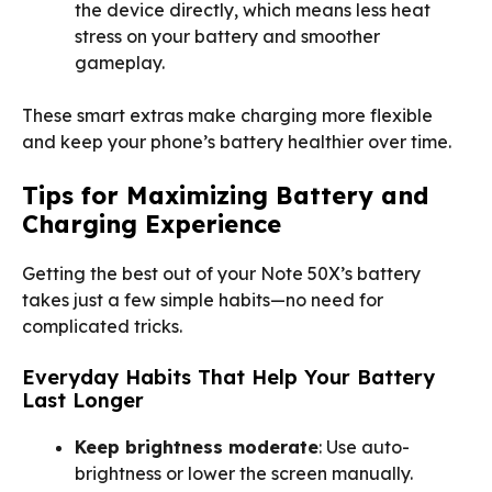
the device directly, which means less heat
stress on your battery and smoother
gameplay.
These smart extras make charging more flexible
and keep your phone’s battery healthier over time.
Tips for Maximizing Battery and
Charging Experience
Getting the best out of your Note 50X’s battery
takes just a few simple habits—no need for
complicated tricks.
Everyday Habits That Help Your Battery
Last Longer
Keep brightness moderate
: Use auto-
brightness or lower the screen manually.