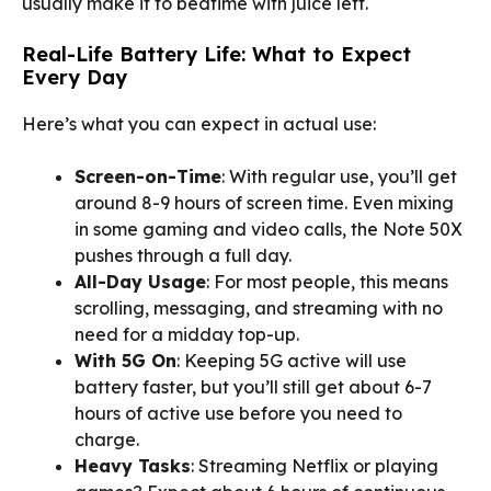
usually make it to bedtime with juice left.
Real-Life Battery Life: What to Expect
Every Day
Here’s what you can expect in actual use:
Screen-on-Time
: With regular use, you’ll get
around 8-9 hours of screen time. Even mixing
in some gaming and video calls, the Note 50X
pushes through a full day.
All-Day Usage
: For most people, this means
scrolling, messaging, and streaming with no
need for a midday top-up.
With 5G On
: Keeping 5G active will use
battery faster, but you’ll still get about 6-7
hours of active use before you need to
charge.
Heavy Tasks
: Streaming Netflix or playing