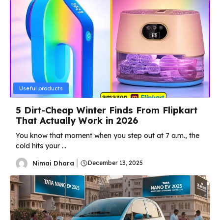
Useful products
5 Dirt-Cheap Winter Finds From Flipkart
That Actually Work in 2026
You know that moment when you step out at 7 a.m., the
cold hits your ...
Nimai Dhara
December 13, 2025