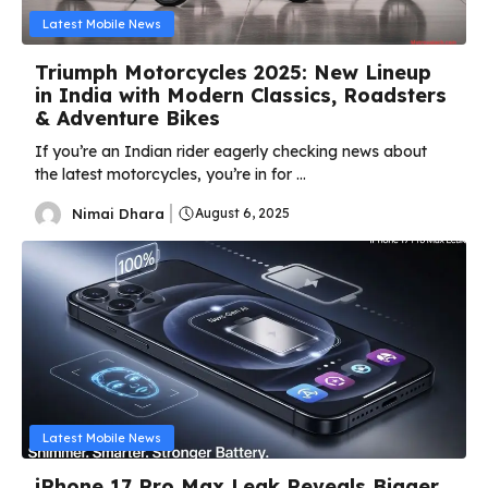
Latest Mobile News
Triumph Motorcycles 2025: New Lineup
in India with Modern Classics, Roadsters
& Adventure Bikes
If you’re an Indian rider eagerly checking news about
the latest motorcycles, you’re in for ...
Nimai Dhara
August 6, 2025
Latest Mobile News
iPhone 17 Pro Max Leak Reveals Bigger