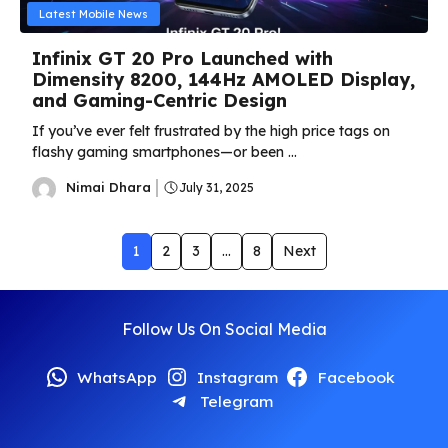
Latest Mobile News
Infinix GT 20 Pro Launched with
Dimensity 8200, 144Hz AMOLED Display,
and Gaming-Centric Design
If you’ve ever felt frustrated by the high price tags on
flashy gaming smartphones—or been ...
Nimai Dhara
July 31, 2025
1
2
3
…
8
Next
Follow Us On Social Media
WhatsApp
Instagram
Facebook
Telegram