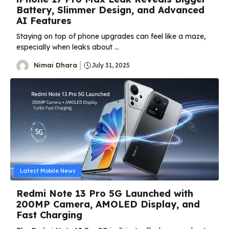
Battery, Slimmer Design, and Advanced
AI Features
Staying on top of phone upgrades can feel like a maze,
especially when leaks about ...
Nimai Dhara
July 31, 2025
Latest Mobile News
Redmi Note 13 Pro 5G Launched with
200MP Camera, AMOLED Display, and
Fast Charging