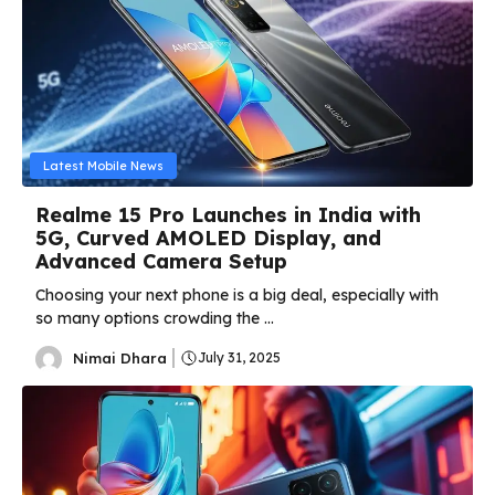
Latest Mobile News
Realme 15 Pro Launches in India with
5G, Curved AMOLED Display, and
Advanced Camera Setup
Choosing your next phone is a big deal, especially with
so many options crowding the ...
Nimai Dhara
July 31, 2025