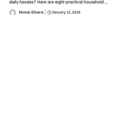
daily hassles? Here are eight practical household ...
Nimai Dhara
January 12, 2026