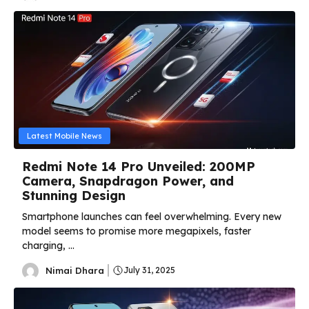
Latest Mobile News
Redmi Note 14 Pro Unveiled: 200MP
Camera, Snapdragon Power, and
Stunning Design
Smartphone launches can feel overwhelming. Every new
model seems to promise more megapixels, faster
charging, ...
Nimai Dhara
July 31, 2025