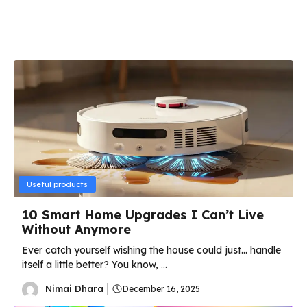
Useful products
10 Smart Home Upgrades I Can’t Live
Without Anymore
Ever catch yourself wishing the house could just… handle
itself a little better? You know, ...
Nimai Dhara
December 16, 2025