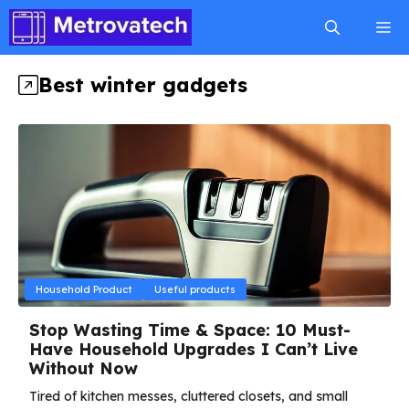
Skip
M
to
content
Best winter gadgets
Household Product
Useful products
Stop Wasting Time & Space: 10 Must-
Have Household Upgrades I Can’t Live
Without Now
Tired of kitchen messes, cluttered closets, and small