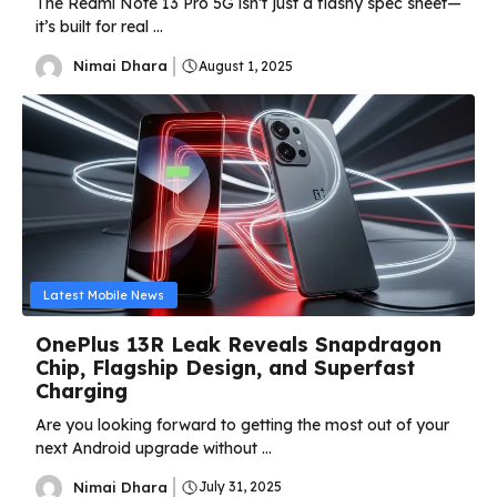
The Redmi Note 13 Pro 5G isn’t just a flashy spec sheet—
it’s built for real ...
Nimai Dhara
August 1, 2025
Latest Mobile News
OnePlus 13R Leak Reveals Snapdragon
Chip, Flagship Design, and Superfast
Charging
Are you looking forward to getting the most out of your
next Android upgrade without ...
Nimai Dhara
July 31, 2025