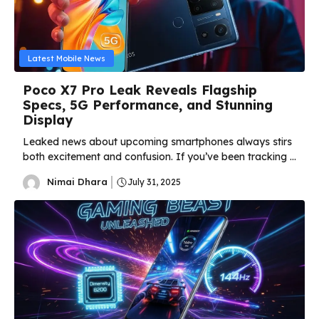
Latest Mobile News
Poco X7 Pro Leak Reveals Flagship
Specs, 5G Performance, and Stunning
Display
Leaked news about upcoming smartphones always stirs
both excitement and confusion. If you’ve been tracking ...
Nimai Dhara
July 31, 2025