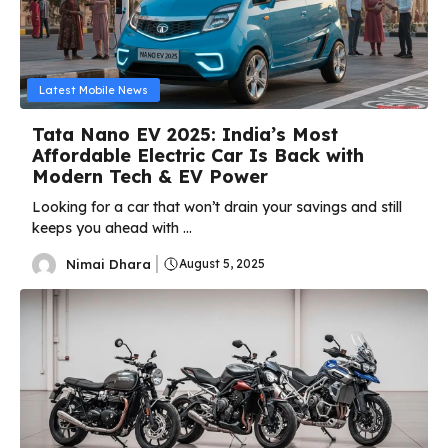
Latest Mobile News
Tata Nano EV 2025: India’s Most
Affordable Electric Car Is Back with
Modern Tech & EV Power
Looking for a car that won’t drain your savings and still
keeps you ahead with ...
Nimai Dhara
August 5, 2025